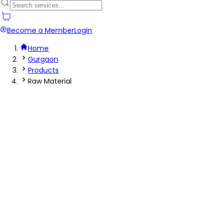
Become a Member
Login
Home
Gurgaon
Products
Raw Material