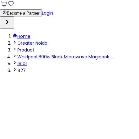
Login
Become a Partner
Home
Greater Noida
Product
Whirlpool 800w Black Microwave Magicook ...
19101
427