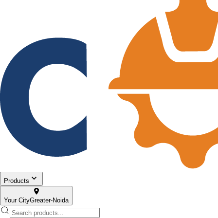
Products
Your City
Greater-Noida