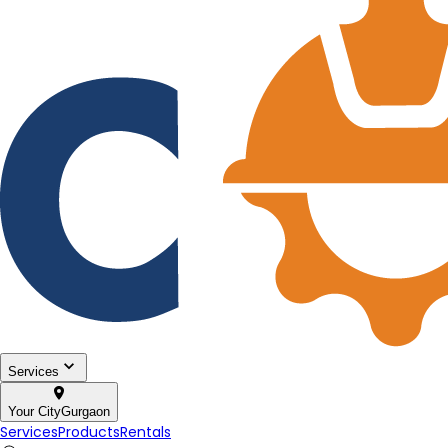
Services
Your City
Gurgaon
Services
Products
Rentals