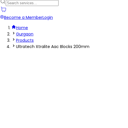
Become a Member
Login
Home
Gurgaon
Products
Ultratech Xtralite Aac Blocks 200mm