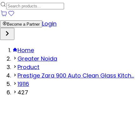
Login
Become a Partner
Home
Greater Noida
Product
Prestige Zara 900 Auto Clean Glass Kitch...
19116
427