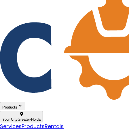
Products
Your City
Greater-Noida
Services
Products
Rentals