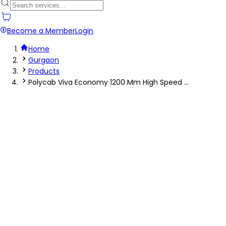
Become a Member
Login
Home
Gurgaon
Products
Polycab Viva Economy 1200 Mm High Speed ...