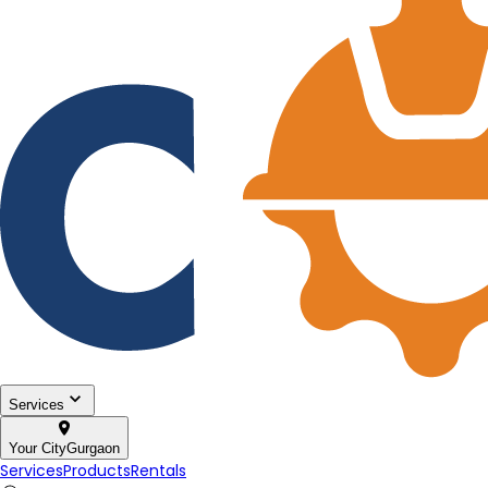
Services
Your City
Gurgaon
Services
Products
Rentals