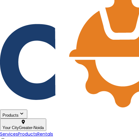
Products
Your City
Greater-Noida
Services
Products
Rentals