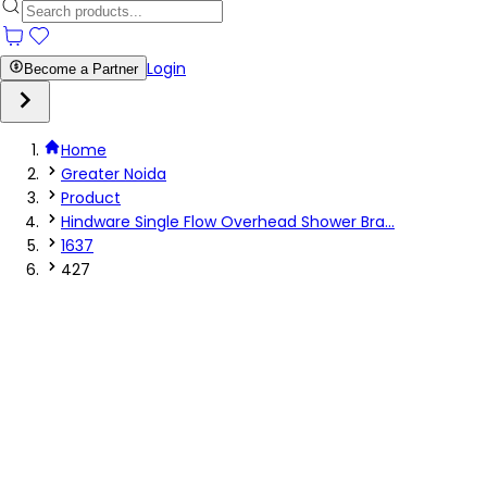
Login
Become a Partner
Home
Greater Noida
Product
Hindware Single Flow Overhead Shower Bra...
1637
427