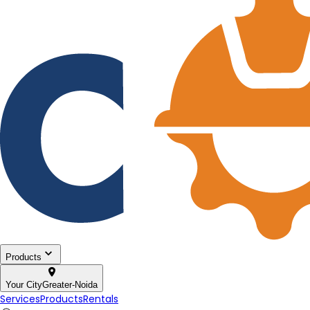
Products
Your City
Greater-Noida
Services
Products
Rentals