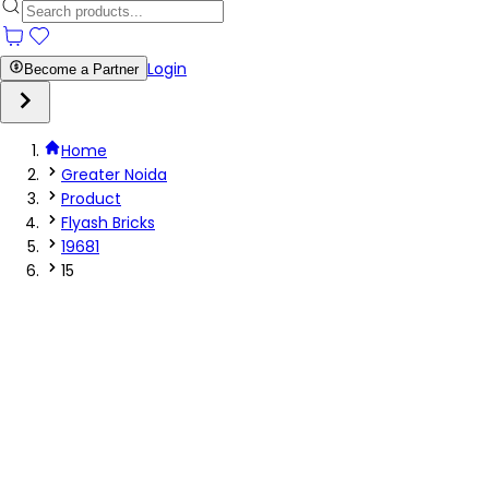
Login
Become a Partner
Home
Greater Noida
Product
Flyash Bricks
19681
15