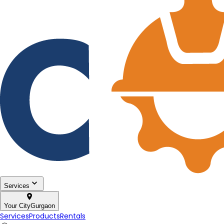
Services
Your City
Gurgaon
Services
Products
Rentals