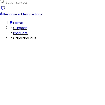
Become a Member
Login
Home
Gurgaon
Products
Capaland Plus