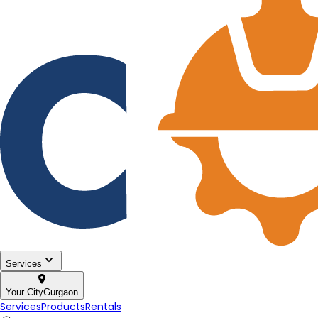
Services
Your City
Gurgaon
Services
Products
Rentals