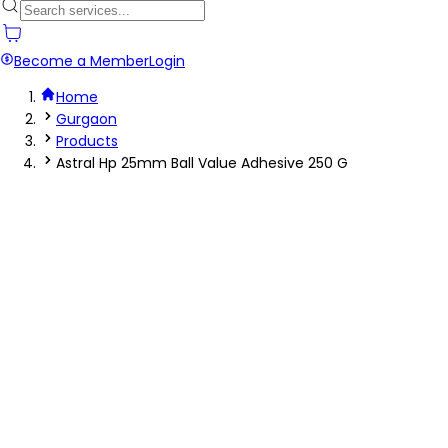
Become a Member
Login
Home
Gurgaon
Products
Astral Hp 25mm Ball Value Adhesive 250 G