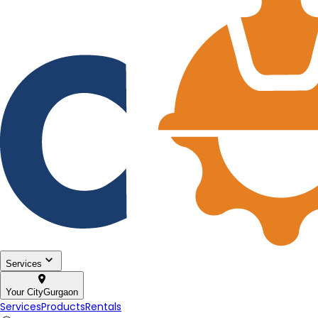
Services
Your City
Gurgaon
Services
Products
Rentals