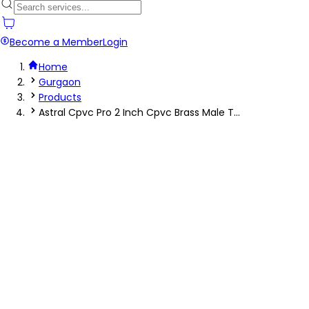
Become a Member
Login
Home
Gurgaon
Products
Astral Cpvc Pro 2 Inch Cpvc Brass Male T...