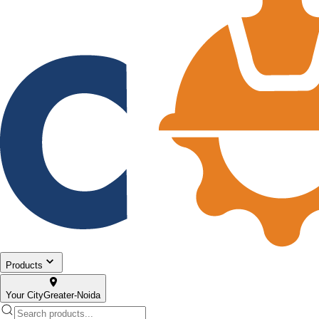
Products
Your City
Greater-Noida