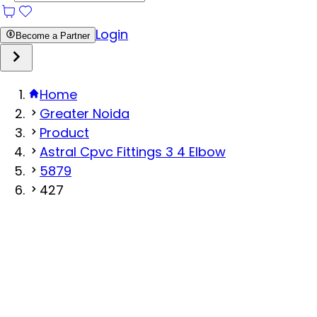
Login
Become a Partner
Home
Greater Noida
Product
Astral Cpvc Fittings 3 4 Elbow
5879
427