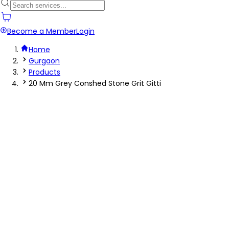
Become a Member
Login
Home
Gurgaon
Products
20 Mm Grey Conshed Stone Grit Gitti