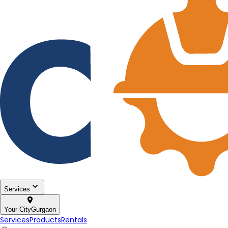
Services
Your City
Gurgaon
Services
Products
Rentals