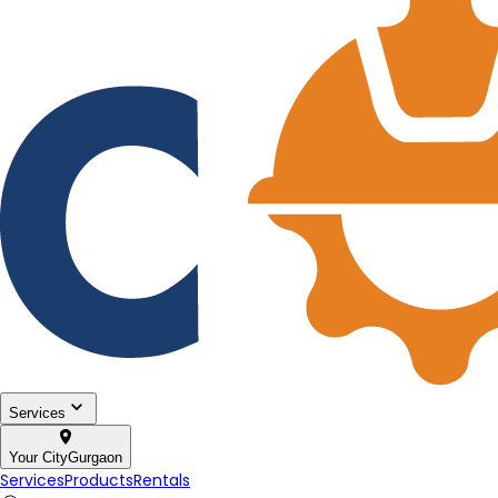
Services
Your City
Gurgaon
Services
Products
Rentals