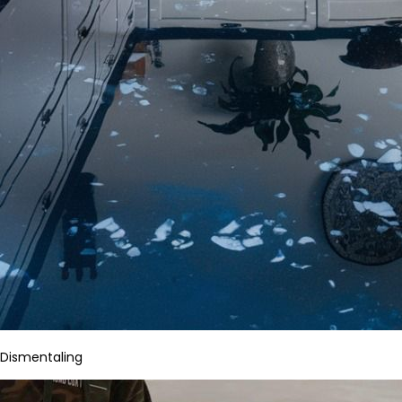
Dismentaling