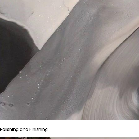
Polishing and Finishing