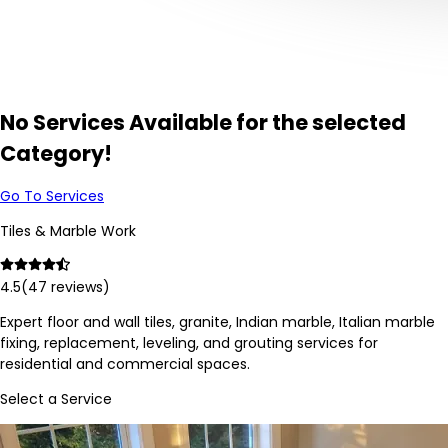
No Services Available for the selected
Category!
Go To Services
Tiles & Marble Work
4.5
(
47
reviews)
Expert floor and wall tiles, granite, Indian marble, Italian marble
fixing, replacement, leveling, and grouting services for
residential and commercial spaces.
Select a Service