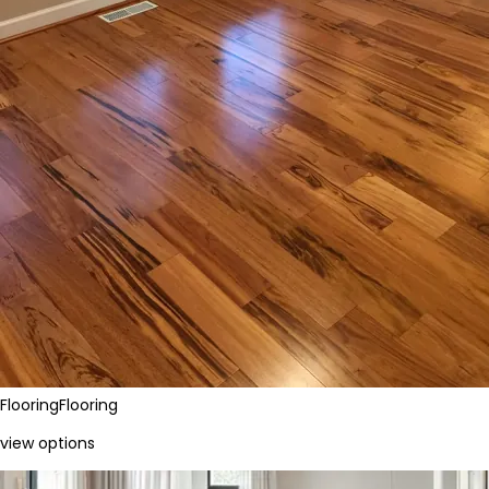
Flooring
Flooring
view options