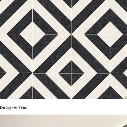
Designer Tiles