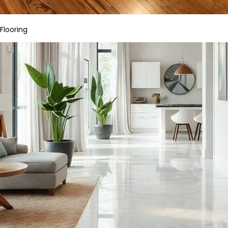
Flooring