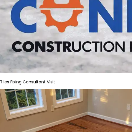
Tiles Fixing Consultant Visit