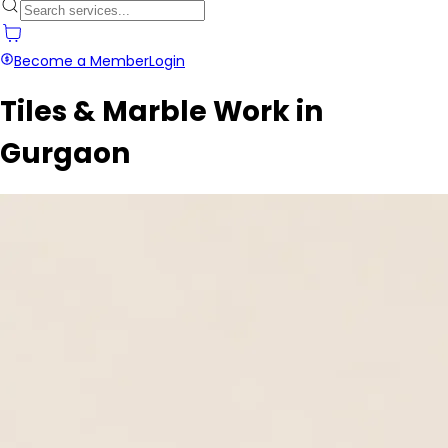
Become a Member
Login
Tiles & Marble Work in
Gurgaon