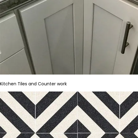
Kitchen Tiles and Counter work