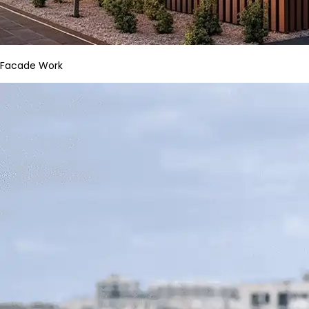
Facade Work