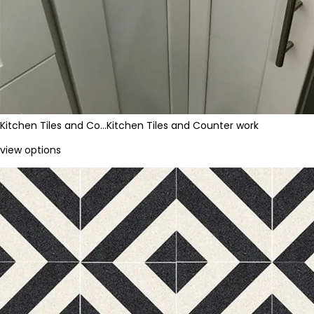
Kitchen Tiles and Co…
Kitchen Tiles and Counter work
view options