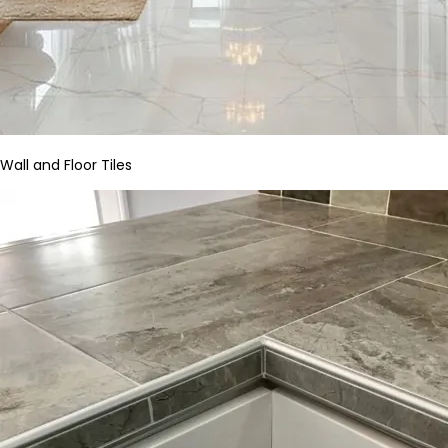
Wall and Floor Tiles