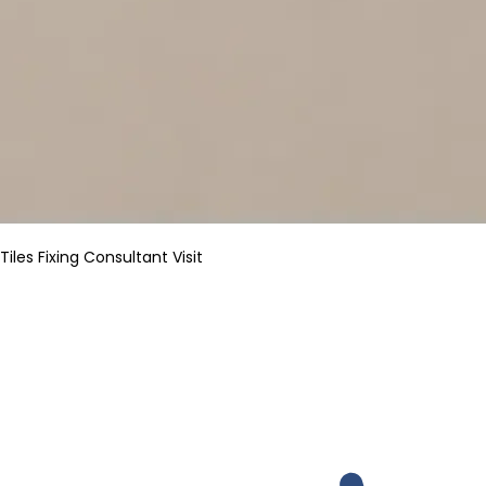
Tiles Fixing Consultant Visit