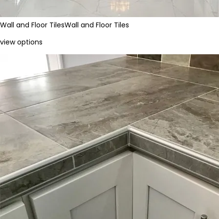
Wall and Floor Tiles
Wall and Floor Tiles
view options