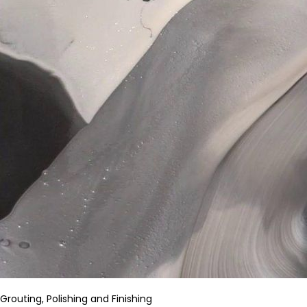
Grouting, Polishing and Finishing