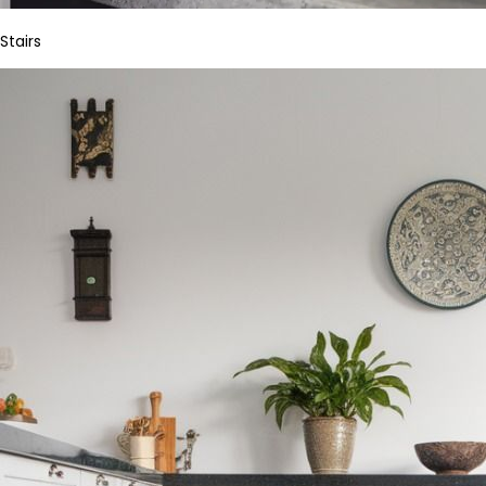
Stairs