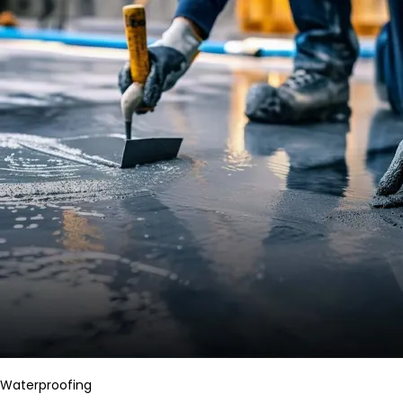
Waterproofing