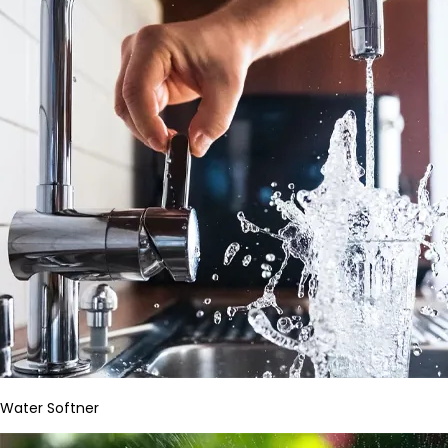
Water Softner