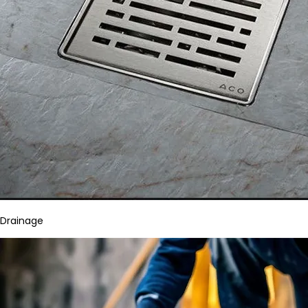
Drainage