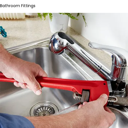
Bathroom Fittings