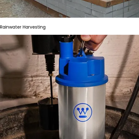
Rainwater Harvesting