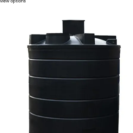
view options