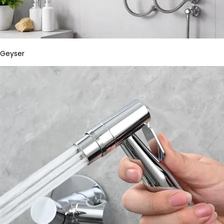
Geyser