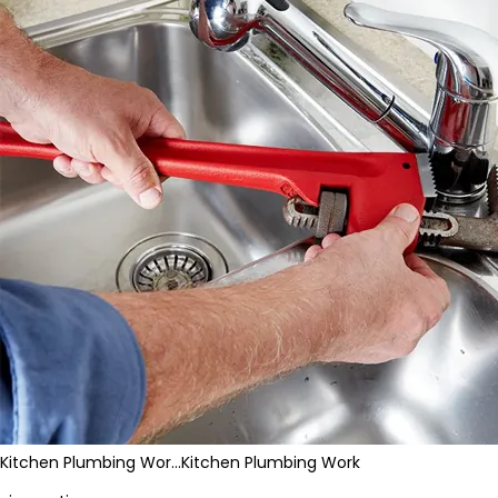
Kitchen Plumbing Wor…
Kitchen Plumbing Work