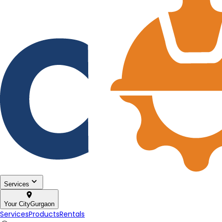
Services
Your City
Gurgaon
Services
Products
Rentals