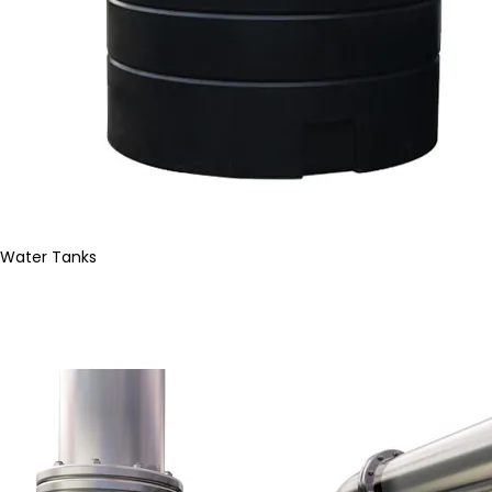
Water Tanks