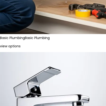
Basic Plumbing
Basic Plumbing
view options