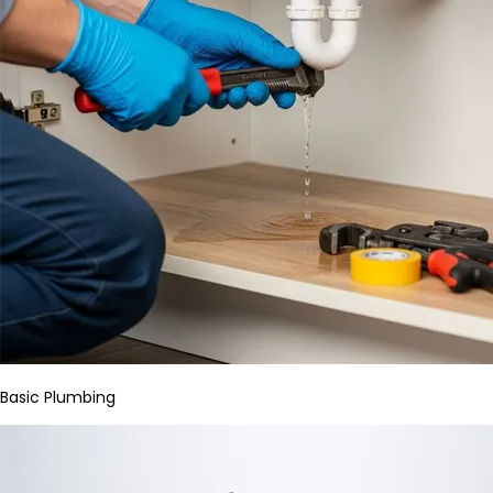
Basic Plumbing