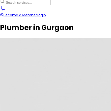
Become a Member
Login
Plumber in Gurgaon