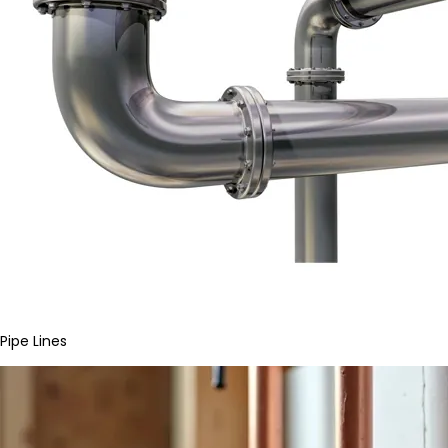
Pipe Lines