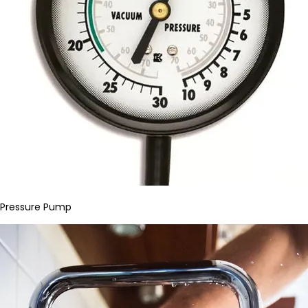
Pressure Pump