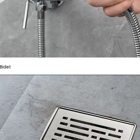
Bidet