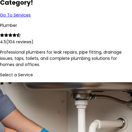
Category!
Go To Services
Plumber
4.5
(
104
reviews)
Professional plumbers for leak repairs, pipe fitting, drainage
issues, taps, toilets, and complete plumbing solutions for
homes and offices.
Select a Service