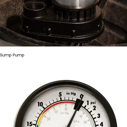
Sump Pump