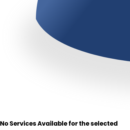
No Services Available for the selected