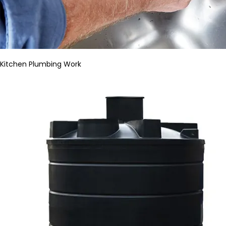
Kitchen Plumbing Work