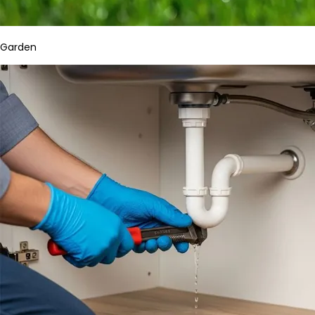
Garden