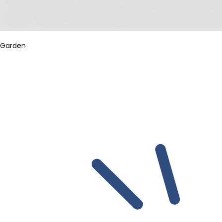
Garden