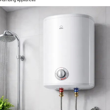
Plumbing Appliances