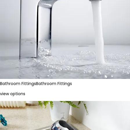
Bathroom Fittings
Bathroom Fittings
view options