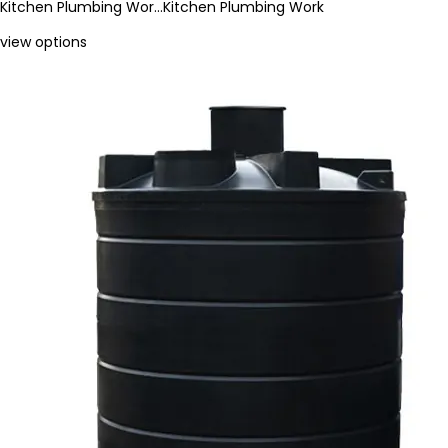
Kitchen Plumbing Wor…
Kitchen Plumbing Work
view options