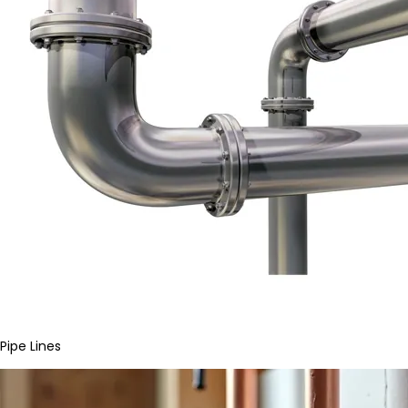
Pipe Lines