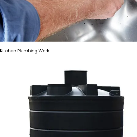
Kitchen Plumbing Work