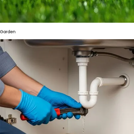
Garden