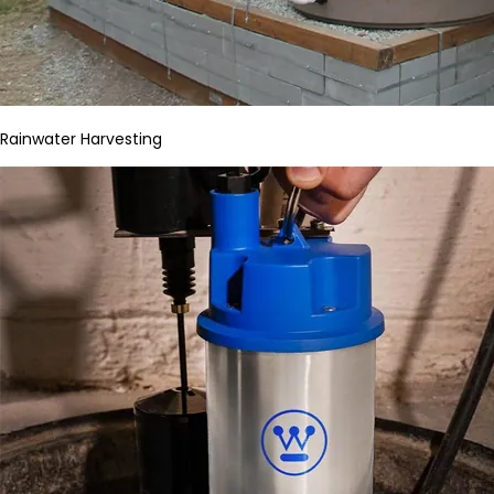
Rainwater Harvesting