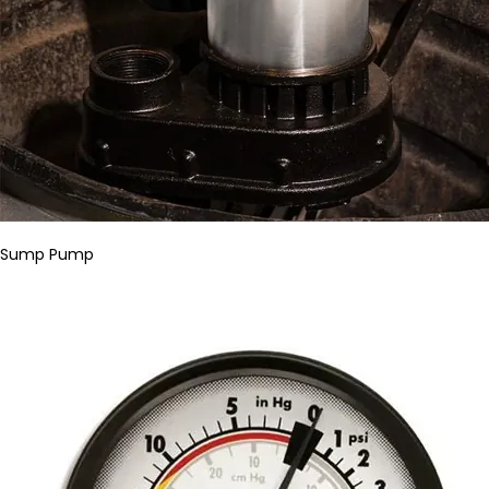
Sump Pump