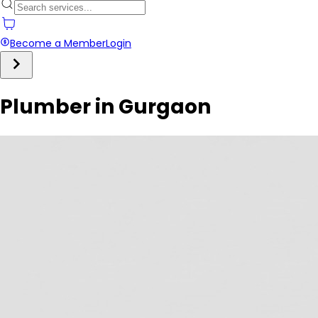
Become a Member
Login
Plumber in Gurgaon