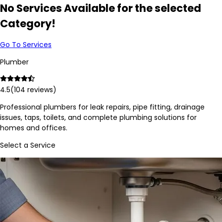
No Services Available for the selected
Category!
Go To Services
Plumber
4.5
(
104
reviews)
Professional plumbers for leak repairs, pipe fitting, drainage
issues, taps, toilets, and complete plumbing solutions for
homes and offices.
Select a Service