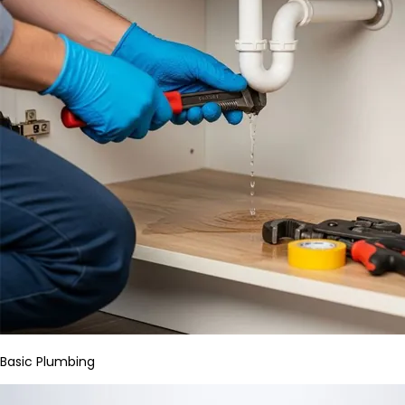
Basic Plumbing