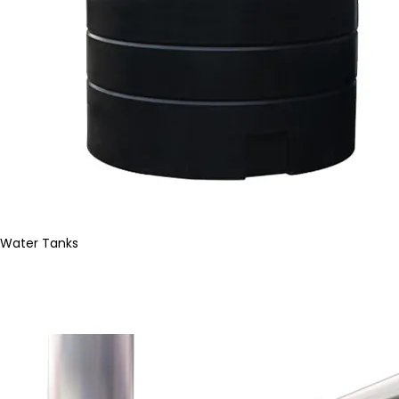
Water Tanks