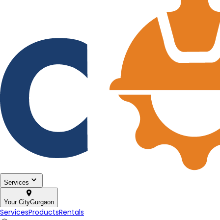
Services
Your City
Gurgaon
Services
Products
Rentals