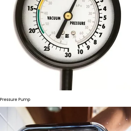
Pressure Pump