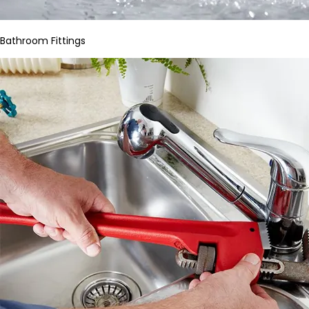
Bathroom Fittings