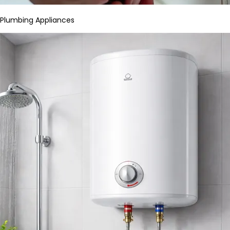
Plumbing Appliances