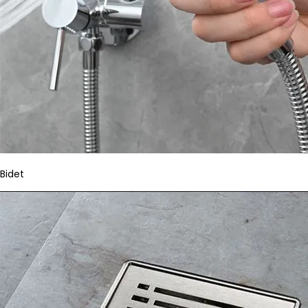
Bidet