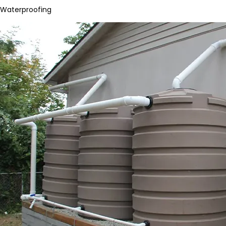
Waterproofing