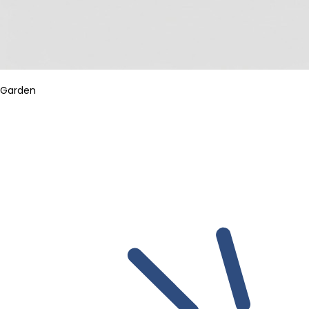
Garden