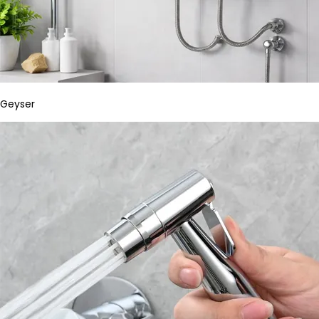
Geyser