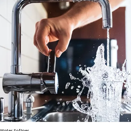
Water Softner