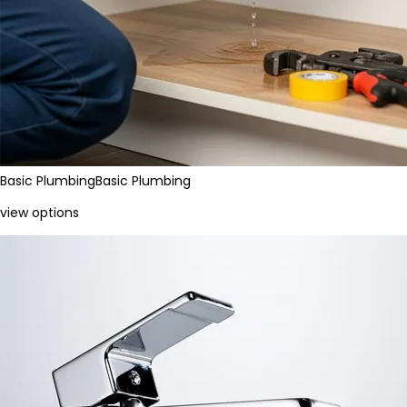
Basic Plumbing
Basic Plumbing
view options