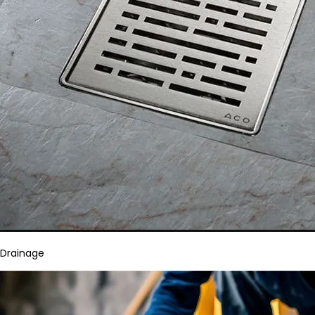
Drainage