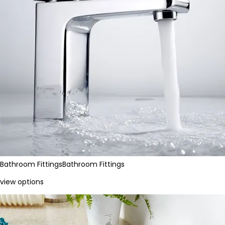
Bathroom Fittings
Bathroom Fittings
view options