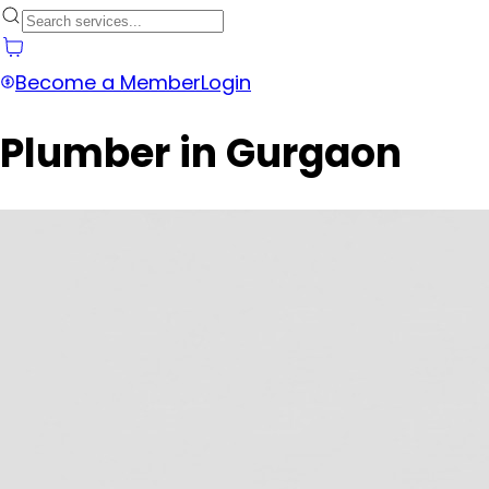
Become a Member
Login
Plumber in Gurgaon