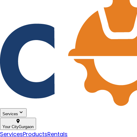
Services
Your City
Gurgaon
Services
Products
Rentals