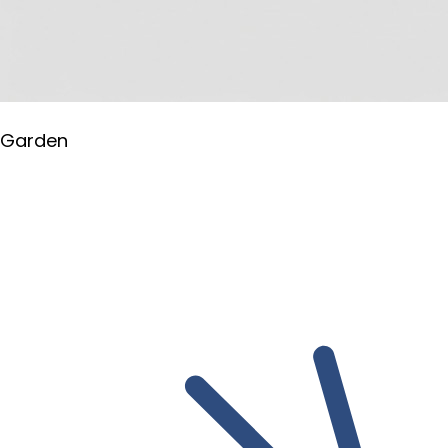
Garden