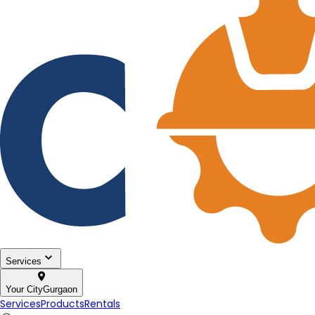
Services
Your City
Gurgaon
Services
Products
Rentals