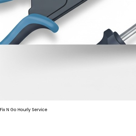
Fix N Go Hourly Service