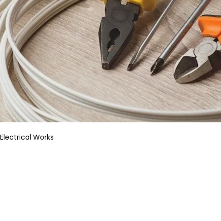
Electrical Works