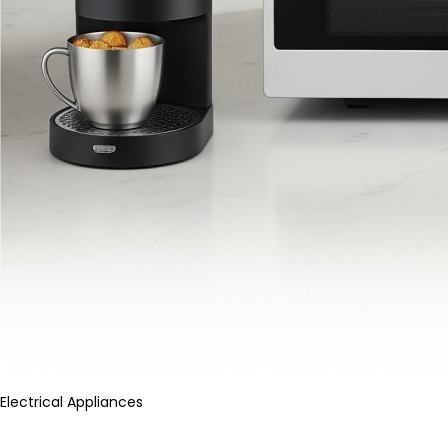
Electrical Appliances