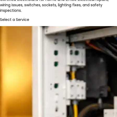
wiring issues, switches, sockets, lighting fixes, and safety
inspections.
Select a Service