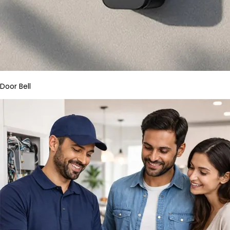
Door Bell