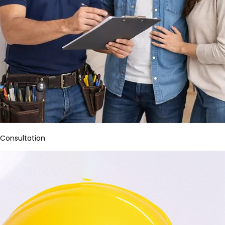
Consultation