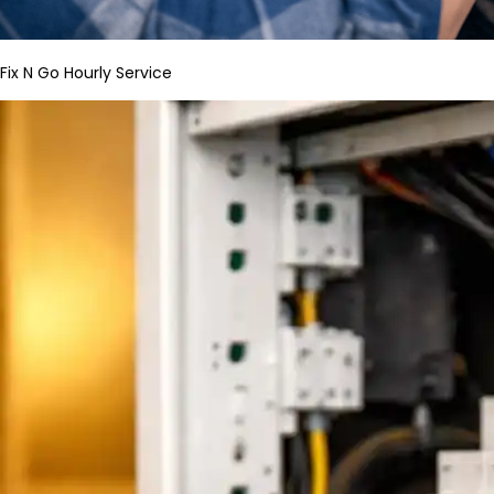
Fix N Go Hourly Service