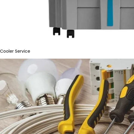
Cooler Service