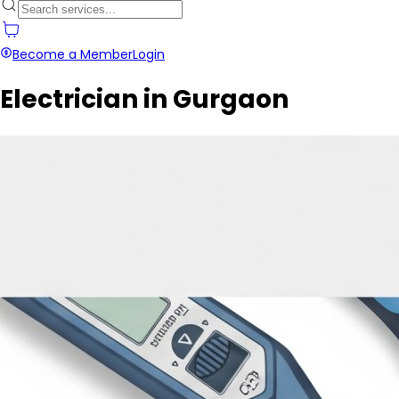
Become a Member
Login
Electrician in Gurgaon