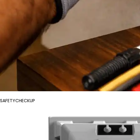
SAFETYCHECKUP