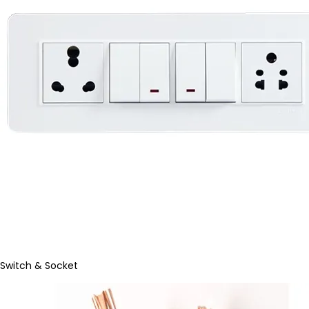
Switch & Socket