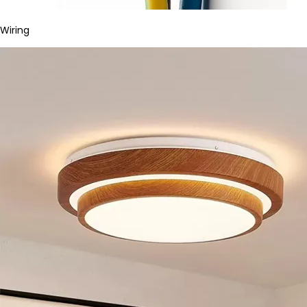
Wiring