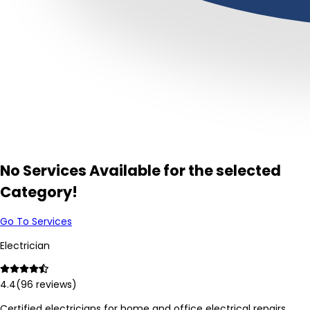
No Services Available for the selected
Category!
Go To Services
Electrician
4.4
(
96
reviews)
Certified electricians for home and office electrical repairs,