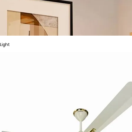
Light