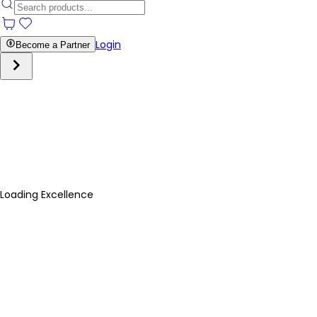
Login
Become a Partner
Loading Excellence