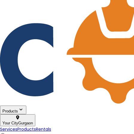
Products
Your City
Gurgaon
Services
Products
Rentals